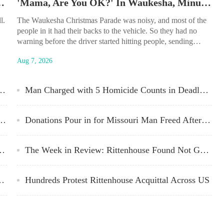
sability Parking Placard Abuse
'Mama, Are You OK?' In Waukesha, Minutes of Terror Recounted
l.
The Waukesha Christmas Parade was noisy, and most of the
people in it had their backs to the vehicle. So they had no
warning before the driver started hitting people, sending
bodies flying or crumpling while others fled or rushed to help.
Aug 7, 2026
felt’ Apology After Report Recommends Suspension for Officer Slain Months Later
Man Charged with 5 Homicide Counts in Deadly Waukesha Crash
in Arbery’s Death Convicted of Murder
Donations Pour in for Missouri Man Freed After 43 Years
ot Guilty in Kenosha Shootings
The Week in Review: Rittenhouse Found Not Guilty on All Charges
t a Racist Person,’ Backs BLM
Hundreds Protest Rittenhouse Acquittal Across US