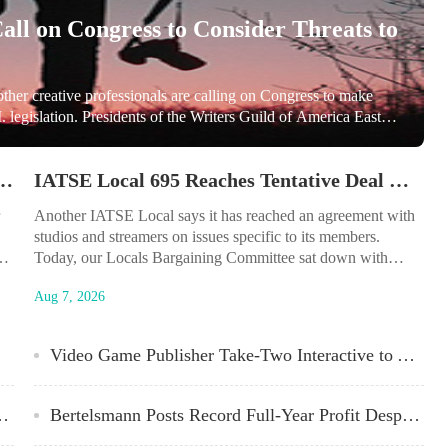
Call on Congress to Consider Threats to
other creative professionals are calling on Congress to make
 legislation. Presidents of the Writers Guild of America East
 of Broadcast Employees and Technicians wrote to Sen. Chuck
ecognize...
aims As DeSantis-Iger Fight Over Special District Winds Down
IATSE Local 695 Reaches Tentative Deal With Studios on Craft-Specific Issues
Another IATSE Local says it has reached an agreement with
studios and streamers on issues specific to its members.
Today, our Locals Bargaining Committee sat down with
representatives from the AMPTP and reached a tentative
Aug 7, 2026
agreement in our Local negotiations, IATSE Local 695 which
represents production sound crew members, video engineers
and projectionists told members in an email on Monday...
Video Game Publisher Take-Two Interactive to Acquire ‘Borderlands’ Maker Gearbox for $460M
 Signs With CESD Talent Agency
Bertelsmann Posts Record Full-Year Profit Despite Flat Revenue