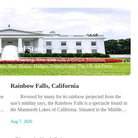
e United States
ate Building, New York City Jefferson Memorial,
nes Shoe House, Hallam, Pennsylvania The US Air Force
SD Geisel Library, San Diego, California Lincoln Memorial,
Rainbow Falls, California
he
Revered by many for its rainbow projected from the
sun’s midday rays, the Rainbow Falls is a spectacle found in
It
the Mammoth Lakes of California. Situated in the Middle
Fork of the San Joaquin River, the Rainbow Falls is its
Aug 7, 2026
.
highest waterfall and is indeed a beautiful sight. Being in...