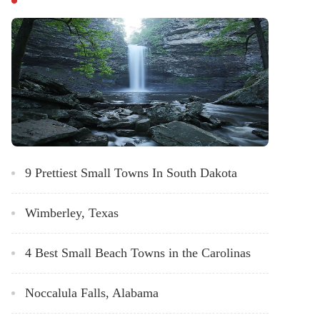
9 Prettiest Small Towns In South Dakota
Wimberley, Texas
4 Best Small Beach Towns in the Carolinas
Noccalula Falls, Alabama