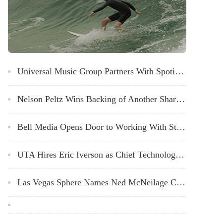
Universal Music Group Partners With Spotify to Offer Artists More Promotional Tools
Nelson Peltz Wins Backing of Another Shareholder Firm in Disney Proxy Fight
Bell Media Opens Door to Working With Streaming Giants to Co-Produce TV Shows
UTA Hires Eric Iverson as Chief Technology Officer
Las Vegas Sphere Names Ned McNeilage Chief Creative Officer