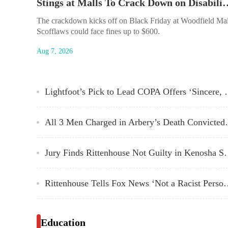
Stings at Malls To Crack Down on Di
The crackdown kicks off on Black Friday at Woodfield Mal
Scofflaws could face fines up to $600.
Aug 7, 2026
Lightfoot’s Pick to Lead COPA Offers ‘Sincere, Heart
All 3 Men Charged 
Jury Finds Rittenhouse N
Rittenhouse Tells Fox News ‘No
Education