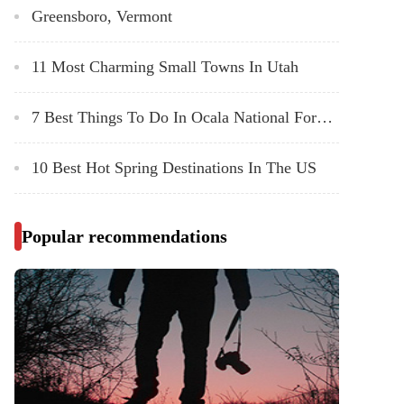
Greensboro, Vermont
11 Most Charming Small Towns In Utah
7 Best Things To Do In Ocala National Forest, Florida
10 Best Hot Spring Destinations In The US
Popular recommendations