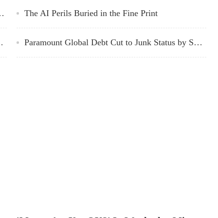
ried Sentenced to 25 Years in Prison
The AI Perils Buried in the Fine Print
c Outlook, Digital Media Momentum
Paramount Global Debt Cut to Junk Status by S&P Global
house Ponders What’s Next
whether his claim of self-defense would stand up has given way