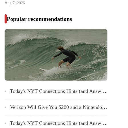
Aug 7, 2026
Popular recommendations
Today's NYT Connections Hints (and Answer) for Tuesday, March 12, 2024
Verizon Will Give You $200 and a Nintendo Switch for Signing up for Home Internet
Today's NYT Connections Hints (and Answer) for Sunday, March 10, 2024