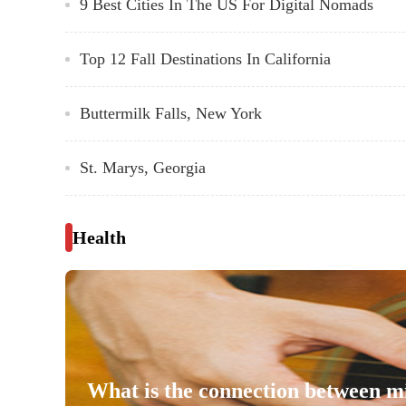
9 Best Cities In The US For Digital Nomads
Top 12 Fall Destinations In California
Buttermilk Falls, New York
St. Marys, Georgia
Health
What is the connection between m