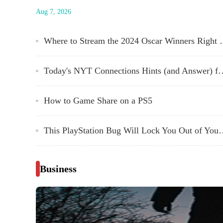
service's slate of original films has included not just charmi
Aug 7, 2026
indies, but award-winning prestige pictures. CODA was
Oscar's best picture just a couple of years ago (the first film
from a streaming...
Where to Stream the
Today's NYT Connections Hints (and Answ
How to Game Share on a PS5
This PlayStation Bug Will Lock
Business