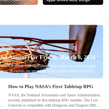
he told her that
nd Answer) for Friday, March 8, 2024
March 8, 2024, read onIll share some clues, tips, and strategies,
he way, Ill explain the meanings of the trickier words and well
spoilers below for March 8, NYT Connections #271! Read on if...
How to Play NASA’s First Tabletop RPG
NASA, the National Aeronautics and Space Administration,
recently published its first tabletop RPG module. The Lost
Universe is compatible with Dungeons and Dragons fifth