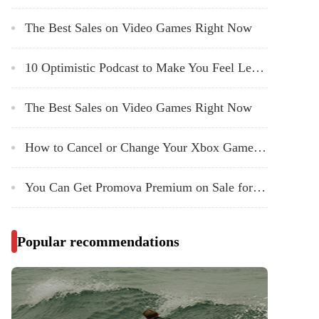
The Best Sales on Video Games Right Now
10 Optimistic Podcast to Make You Feel Less Bad About Existing in 2024
The Best Sales on Video Games Right Now
How to Cancel or Change Your Xbox Game Pass Subscription
You Can Get Promova Premium on Sale for $80 Right Now
Popular recommendations