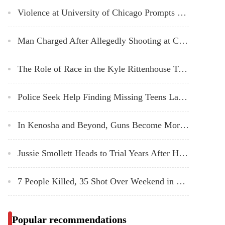
Violence at University of Chicago Prompts a Search for Solutions to Ensure Safety
Man Charged After Allegedly Shooting at Chicago Police Officers Sunday
The Role of Race in the Kyle Rittenhouse Trial
Police Seek Help Finding Missing Teens Last Seen Outside Amundsen High School
In Kenosha and Beyond, Guns Become More Common on US Streets
Jussie Smollett Heads to Trial Years After Hoax Attack Allegations
7 People Killed, 35 Shot Over Weekend in Chicago: Police
Popular recommendations