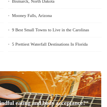
Bismarck, North Dakota
Mooney Falls, Arizona
9 Best Small Towns to Live in the Carolinas
5 Prettiest Waterfall Destinations In Florida
indful eating and body acceptance?