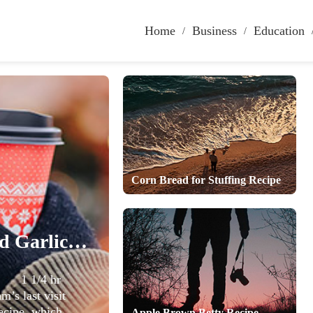
Home
Business
Education
Corn Bread for Stuffing Recipe
Vegetable Soup with Basil and Garlic Recipe
me 1 1/4 hr
s last visit
ecipe, which
Apple Brown Betty Recipe