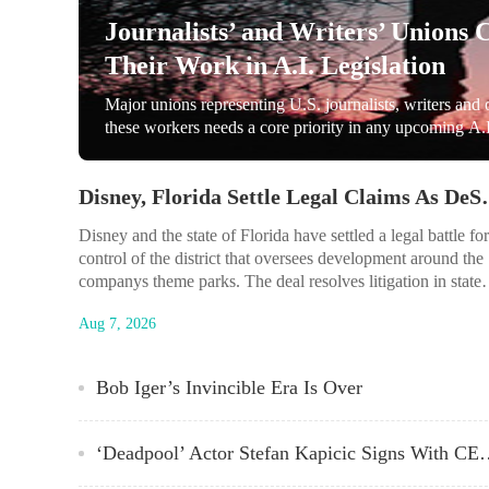
Journalists’ and Writers’ Unions 
Their Work in A.I. Legislation
Major unions representing U.S. journalists, writers and 
these workers needs a core priority in any upcoming A.I.
and West, the NewsGuild and the National Association
Schumer (D-NY) on Wednesday, urging that Congress r
Disney, Florida Settle Legal Cl
Disney and the state of Florida have settled a legal battle for
control of the district that oversees development around the
companys theme parks. The deal resolves litigation in state
court accusing the entertainment giant of covertly cobbling
Aug 7, 2026
together a series of eleventh-hour deals to illicitly retain the
powers that allowed it to oversee development around its
sprawling theme park....
Bob Iger’s Invincible Era Is Over
‘Deadpool’ Actor Stefan Kapicic