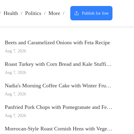
Health
Politics
More
Publish for free
Beets and Caramelized Onions with Feta Recipe
Aug 7, 2026
Roast Turkey with Corn Bread and Kale Stuffing and Paprika Gravy Recipe
Aug 7, 2026
Nadia's Morning Coffee Cake with Winter Fruits Recipe
Aug 7, 2026
Panfried Pork Chops with Pomegranate and Fennel Salsa Recipe
Aug 7, 2026
Morrocan-Style Roast Cornish Hens with Vegetables Recipe