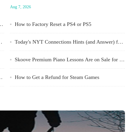
ng
edition, and could be easily translated to Pathfinder, DD 3.5,
Aug 7, 2026
Starfinder, or just about any RPG rule system with combat,
traps, and characters. You can download The Lost Universe
from NASAs site for free. Designed by...
 2024 Oscar Winners Right Now
How to Factory Reset a PS4 or PS5
er) for Saturday, March 9, 2024
Today's NYT Connections Hints (and Answer) for Monday, March 11, 2024
Skoove Premium Piano Lessons Are on Sale for $120 Right Now
 You Out of Your Digital Games
How to Get a Refund for Steam Games