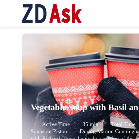
Active Time 35 min Total Ti
Soupe au Pistou During Marion Cunningham’
with Richard Olney, he made a version of this r