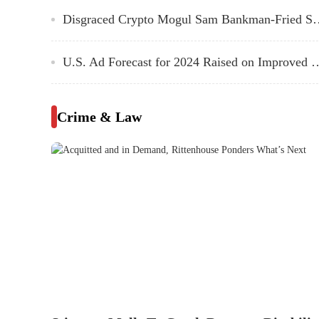
Disgraced Crypto Mogul Sam Bankman-F
U.S. Ad Forecast for 2024 Raised on Improved Economi
Crime & Law
Acquitted and in Demand, Ritten
For Kyle Rittenhouse, a year of legal uncertainty over 
to uncertainty over what’s next.