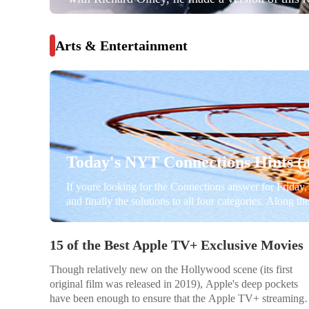
comes from Simple French Food. As he made it, 
he thought the trick to cooking is tasting —...
Arts & Entertainment
Today's NYT Connections Hints (a
If youre looking for the Connections answer for Friday, 
and finally the solutions to all four categories. Along t
learn how everything fits together. Beware, there are 
15 of the Best Apple TV+ Exclusive Movies
Though relatively new on the Hollywood scene (its first
original film was released in 2019), Apple's deep pockets
have been enough to ensure that the Apple TV+ streaming