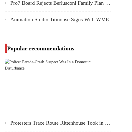
Pro7 Board Rejects Berlusconi Family Plan to Split Up German Broadcaster
Animation Studio Titmouse Signs With WME
Popular recommendations
Protesters Trace Route Rittenhouse Took in Kenosha