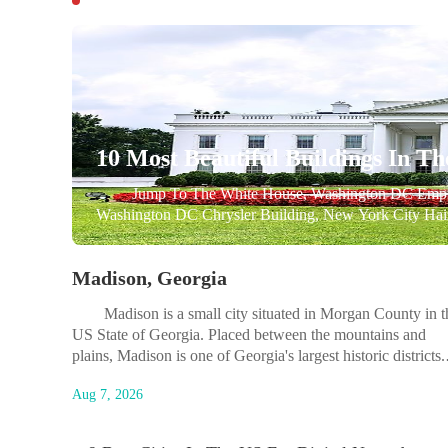
10 Most Beautiful Buildings In Th
Jump To The White House, Washington DC Empire St
Washington DC Chrysler Building, New York City Hai
Academy Cadet Chapel, Colorado Springs, Colorado UC
Washington DC Walt Disney...
Madison, Georgia
Madison is a small city situated in Morgan County in t
US State of Georgia. Placed between the mountains and
plains, Madison is one of Georgia's largest historic districts. 
is a town containing some of America's most treasured
Aug 7, 2026
architecture, a place where the best of the past merges with..